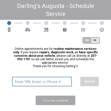
Darling's Augusta - Schedule
Service
Online appointments are for
routine maintenance services
only
. If you require
repairs, diagnostic work, or have specific
concerns about your vehicle
, please call us directly at
207-
992-1701
so we can better assist you and schedule the
appropriate service.
Thank you for choosing Darling's.
Search
I'm a new customer