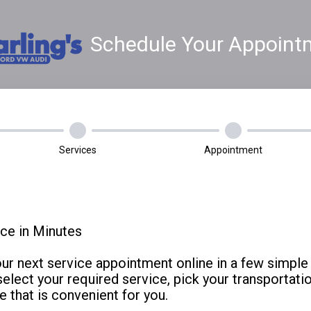
Schedule Your Appoint
Services
Appointment
ce in Minutes
our next service appointment online in a few simple 
select your required service, pick your transportati
e that is convenient for you.