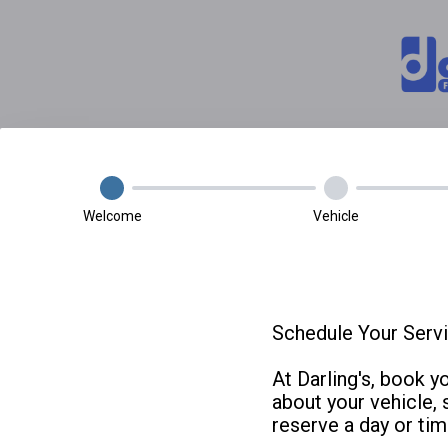
Welcome
Vehicle
Schedule Your Servi
At Darling's, book y
about your vehicle, 
reserve a day or tim