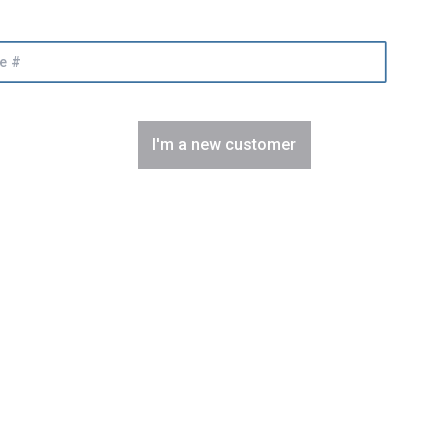
I'm a new customer