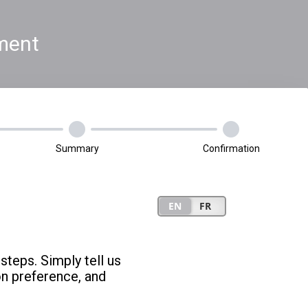
ment
Summary
Confirmation
steps. Simply tell us
on preference, and