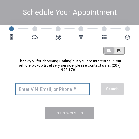
Schedule Your Appointment
Thank you for choosing Darling's. If you are interested in our
vehicle pickup & delivery service,
please contact us at (207)
992-1701.
Search
I'm a new customer