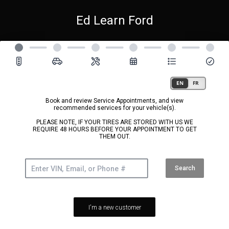
Ed Learn Ford
Book and review Service Appointments, and view
recommended services for your vehicle(s).
PLEASE NOTE, IF YOUR TIRES ARE STORED WITH US WE
REQUIRE 48 HOURS BEFORE YOUR APPOINTMENT TO GET
THEM OUT.
Search
I'm a new customer