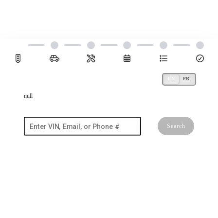
null
Search
I'm a new customer