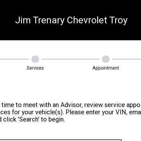
Jim Trenary Chevrolet Troy
Services
Appointment
 time to meet with an Advisor, review service appo
s for your vehicle(s). Please enter your VIN, ema
 click 'Search' to begin.