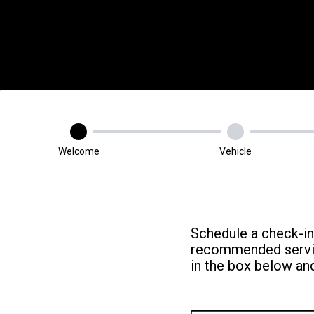
Welcome
Vehicle
Schedule a check-in
recommended service
in the box below and