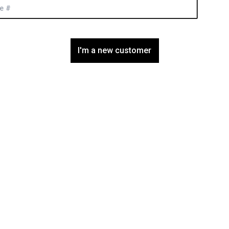
I'm a new customer