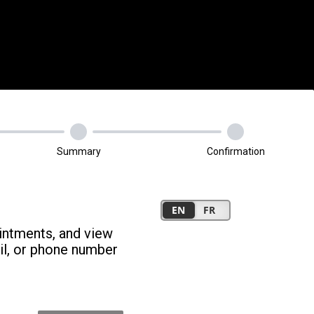
Summary
Confirmation
intments, and view
il, or phone number