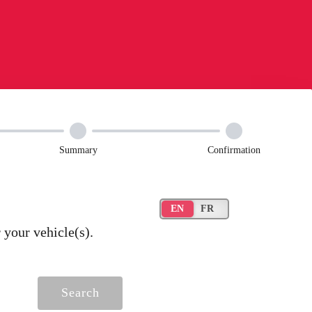
Summary
Confirmation
your vehicle(s).
Search