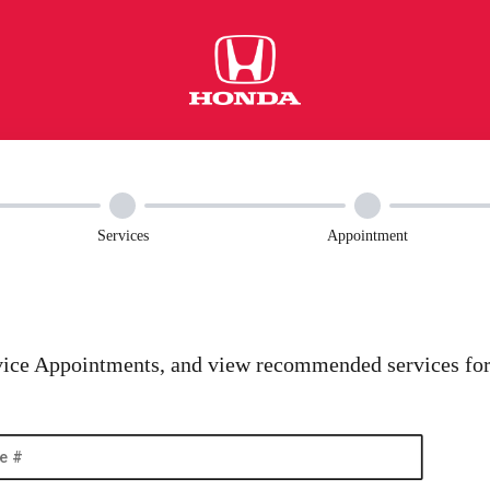
Services
Appointment
ice Appointments, and view recommended services for 