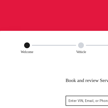
Welcome
Vehicle
Book and review Serv