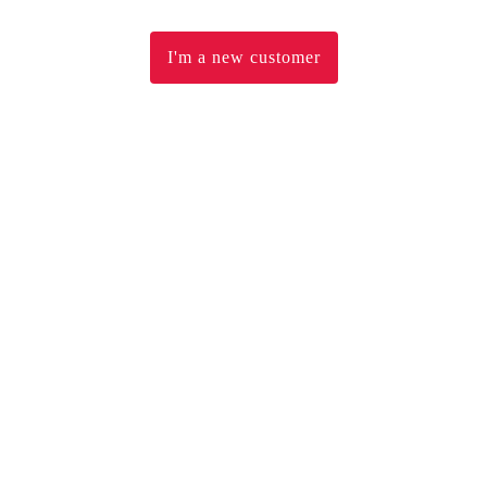
I'm a new customer