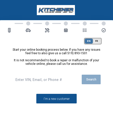
Start your online booking process below. If you have any issues
feel free to also give us a call
519) 893-1501
It is not recommended to book a repair or malfunction of your
vehicle online, please call us for assistance.
Search
I'm a new customer