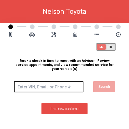
Nelson Toyota
Book a check in time to meet with an Advisor. Review
service appointments, and view recommended service for
your vehicle(s)
Search
I'm a new customer