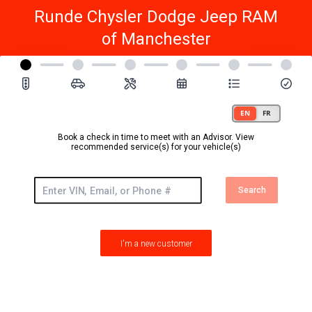
Runde Chysler Dodge Jeep RAM
of Manchester
Book a check in time to meet with an Advisor. View
recommended service(s) for your vehicle(s)
Search
I'm a new customer