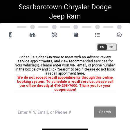
Scarborotown Chrysler Dodge
Jeep Ram
Schedule a check-in time to meet with an Advisor, review
service appointments, and view recommended services for
your vehicle(s). Please enter your VIN, email, or phone number
in the box below and click 'Search' to begin.please do not book
a recall appoitment here,
We do not accept recall appointments through this online
booking system. To schedule a recall service, please call
our office directly at 416-298-7600. Thank you for your
cooperation!
Search