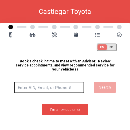
Castlegar Toyota
Book a check in time to meet with an Advisor. Review
service appointments, and view recommended service for
your vehicle(s)
Search
I'm a new customer